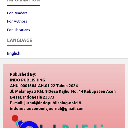
For Readers
For Authors
For Librarians
LANGUAGE
English
Published By:
INDO PUBLISHING
AHU-0001584-AH.01.22 Tahun 2024
Jl. Malahayati KM. 9 Desa Kajhu No. 14 Kabupaten Aceh
Besar, Indonesia 23373
E-mail: jurnal@indopublishing.or.id &
indonesiaeconomicjournal@gmail.com