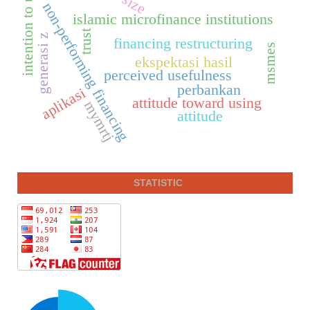
intention to use
non-performing financing
islamic microfinance institutions
trust
generasi z
financing restructuring
msmes
ekspektasi hasil
perceived usefulness
perbankan
aplikasi
attitude toward using
mymrtj
attitude
STATISTIC