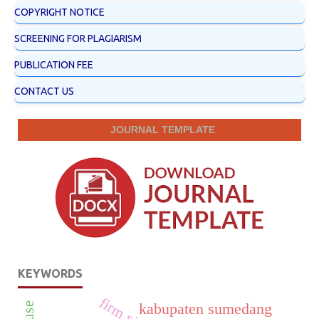
COPYRIGHT NOTICE
SCREENING FOR PLAGIARISM
PUBLICATION FEE
CONTACT US
JOURNAL TEMPLATE
KEYWORDS
firm size
kabupaten sumedang