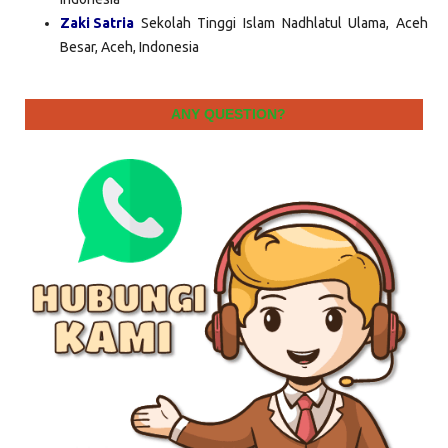
Zaki Satria
Sekolah Tinggi Islam Nadhlatul Ulama, Aceh
Besar, Aceh, Indonesia
ANY QUESTION?