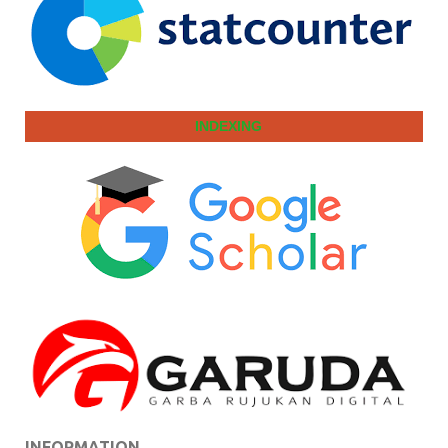
INDEXING
INFORMATION