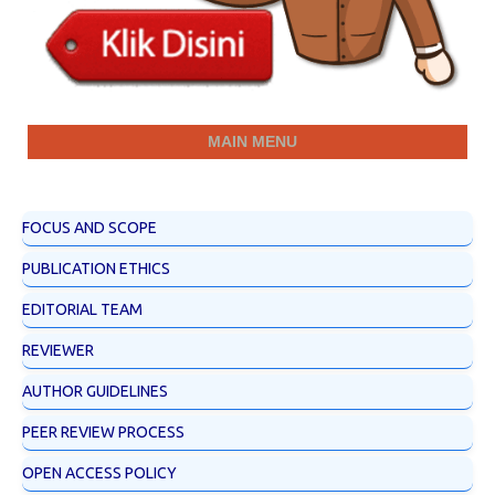
MAIN MENU
FOCUS AND SCOPE
PUBLICATION ETHICS
EDITORIAL TEAM
REVIEWER
AUTHOR GUIDELINES
PEER REVIEW PROCESS
OPEN ACCESS POLICY