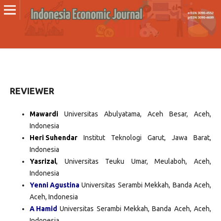
REVIEWER
Mawardi
Universitas Abulyatama, Aceh Besar, Aceh,
Indonesia
Heri Suhendar
Institut Teknologi Garut, Jawa Barat,
Indonesia
Yasrizal
, Universitas Teuku Umar, Meulaboh, Aceh,
Indonesia
Yenni Agustina
Universitas Serambi Mekkah, Banda Aceh,
Aceh, Indonesia
A Hamid
Universitas Serambi Mekkah, Banda Aceh, Aceh,
Indonesia