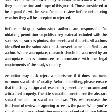
they meet the aims and scope of this journal. Those considered to
be a good fit will be sent for peer review before determining
whether they will be accepted or rejected.
Before making a submission, authors are responsible for
obtaining permission to publish any material included with the
submission, such as photos, documents and datasets. All authors
identified on the submission must consent to be identified as an
author. Where appropriate, research should be approved by an
appropriate ethics committee in accordance with the legal
requirements of the study's country.
An editor may desk reject a submission if it does not meet
minimum standards of quality. Before submitting, please ensure
that the study design and research argument are structured and
articulated properly. The title should be concise and the abstract
should be able to stand on its own. This will increase the
likelihood of reviewers agreeing to review the paper. When you're
satisfied that your submission meets this standard, please follow