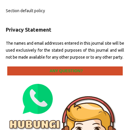
Section default policy
Privacy Statement
The names and email addresses entered in this journal site will be
used exclusively for the stated purposes of this journal and will
not be made available for any other purpose or to any other party.
ANY QUESTION?