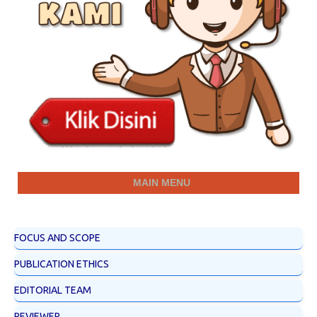
MAIN MENU
FOCUS AND SCOPE
PUBLICATION ETHICS
EDITORIAL TEAM
REVIEWER