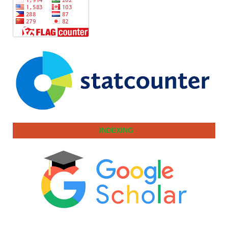
INDEXING