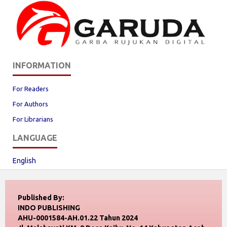
INFORMATION
For Readers
For Authors
For Librarians
LANGUAGE
English
Published By:
INDO PUBLISHING
AHU-0001584-AH.01.22 Tahun 2024