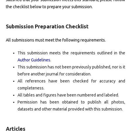
the checklist below to prepare your submission.
Submission Preparation Checklist
All submissions must meet the following requirements.
This submission meets the requirements outlined in the
Author Guidelines
.
This submission has not been previously published, nor is it
before another journal for consideration.
All references have been checked for accuracy and
completeness.
All tables and figures have been numbered and labeled.
Permission has been obtained to publish all photos,
datasets and other material provided with this submission.
Articles