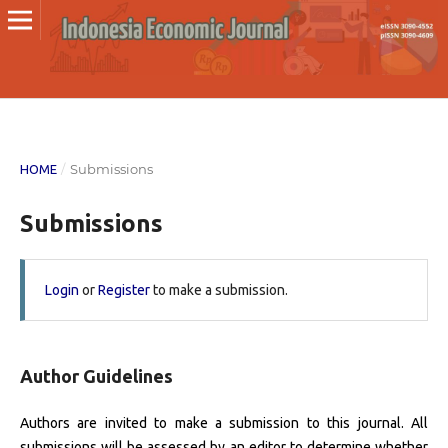
/
Submissions
HOME
Submissions
Login
or
Register
to make a submission.
Author Guidelines
Authors are invited to make a submission to this journal. All
submissions will be assessed by an editor to determine whether