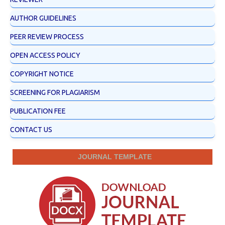
AUTHOR GUIDELINES
PEER REVIEW PROCESS
OPEN ACCESS POLICY
COPYRIGHT NOTICE
SCREENING FOR PLAGIARISM
PUBLICATION FEE
CONTACT US
JOURNAL TEMPLATE