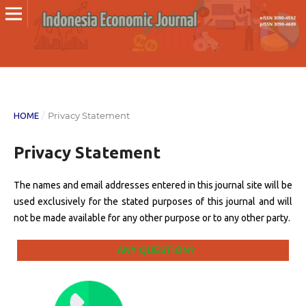
/
Privacy Statement
HOME
Privacy Statement
The names and email addresses entered in this journal site will be
used exclusively for the stated purposes of this journal and will
not be made available for any other purpose or to any other party.
ANY QUESTION?