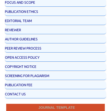
FOCUS AND SCOPE
PUBLICATION ETHICS
EDITORIAL TEAM
REVIEWER
AUTHOR GUIDELINES
PEER REVIEW PROCESS
OPEN ACCESS POLICY
COPYRIGHT NOTICE
SCREENING FOR PLAGIARISM
PUBLICATION FEE
CONTACT US
JOURNAL TEMPLATE