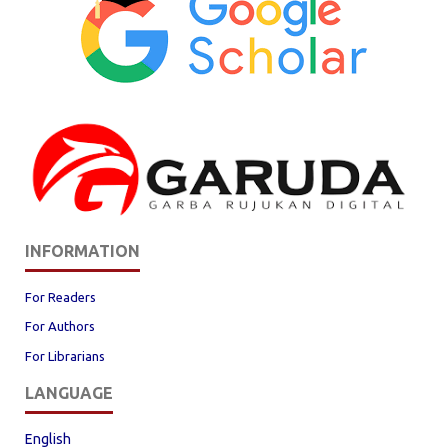
INFORMATION
For Readers
For Authors
For Librarians
LANGUAGE
English