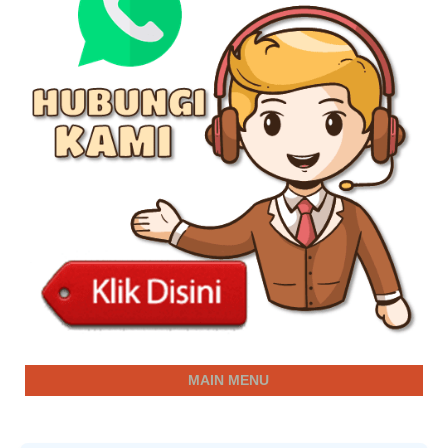
MAIN MENU