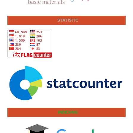
basic materials
STATISTIC
INDEXING