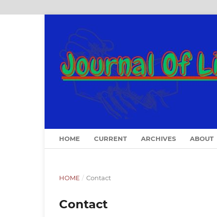
HOME
CURRENT
ARCHIVES
ABOUT
HOME
/
Contact
Contact