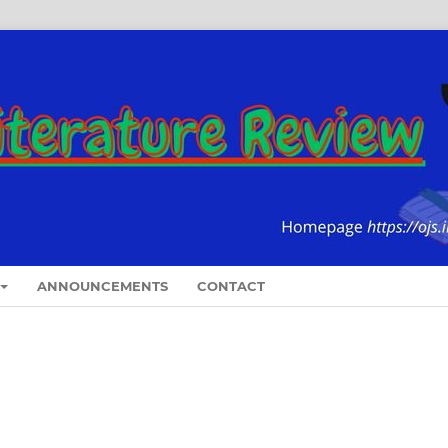
ANNOUNCEMENTS
CONTACT