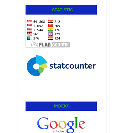
STATISTIC
INDEKSI