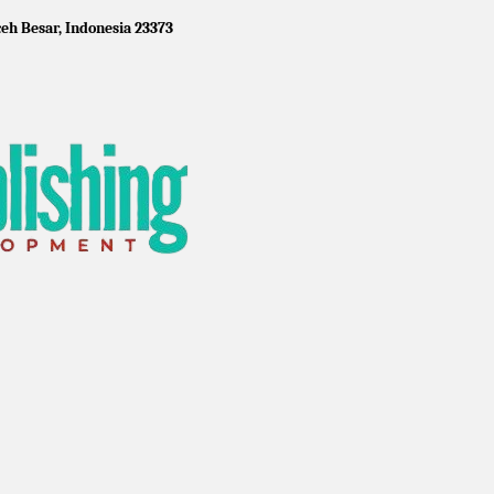
eh Besar, Indonesia 23373