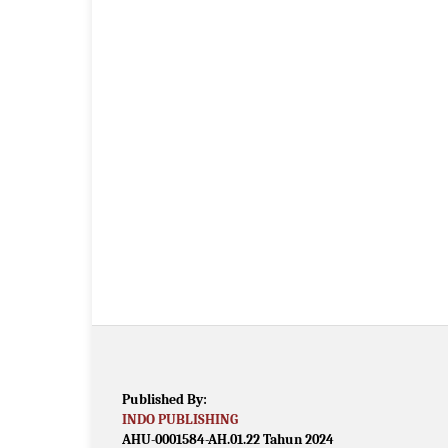
Published By:
INDO PUBLISHING
AHU-0001584-AH.01.22 Tahun 2024