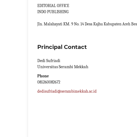
EDITORIAL OFFICE
INDO PUBLISHING
Jln. Malahayati KM. 9 No. 14 Desa Kajhu Kabupaten Aceh Bes
Principal Contact
Dedi Sufriadi
Universitas Serambi Mekkah
Phone
085260082672
dedisufriadi@serambimekkah.ac.id