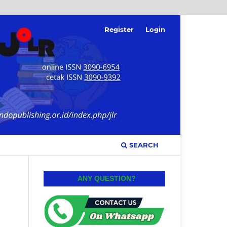
Register
Login
SEARCH
ANY QUESTION?