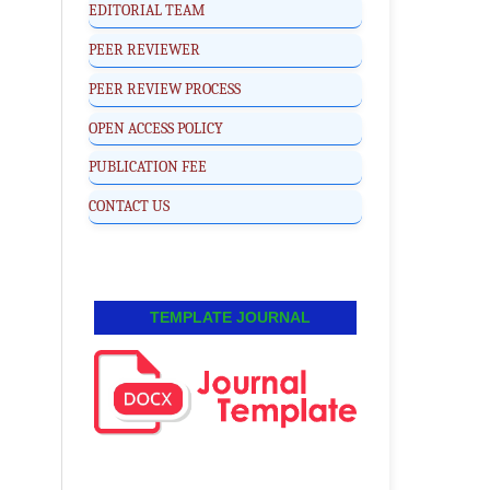
EDITORIAL TEAM
PEER REVIEWER
PEER REVIEW PROCESS
OPEN ACCESS POLICY
PUBLICATION FEE
CONTACT US
TEMPLATE JOURNAL