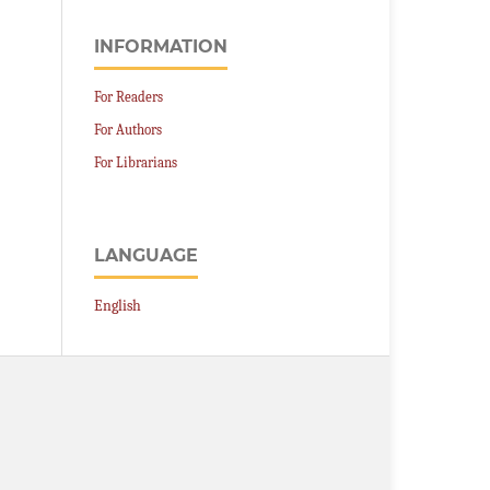
INFORMATION
For Readers
For Authors
For Librarians
LANGUAGE
English