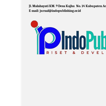
Jl. Malahayati KM. 9 Desa Kajhu No. 14 Kabupaten Ac
E-mail: jurnal@indopublishing.or.id