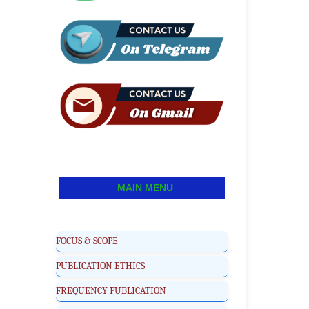
MAIN MENU
FOCUS & SCOPE
PUBLICATION ETHICS
FREQUENCY PUBLICATION