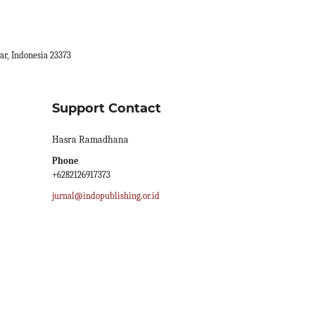
ar, Indonesia 23373
Support Contact
Hasra Ramadhana
Phone
+6282126917373
jurnal@indopublishing.or.id