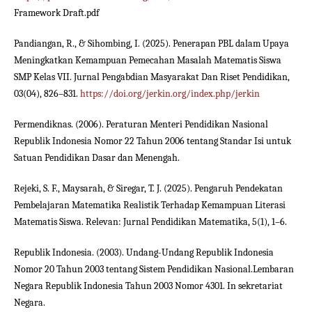
Framework Draft.pdf
Pandiangan, R., & Sihombing, I. (2025). Penerapan PBL dalam Upaya
Meningkatkan Kemampuan Pemecahan Masalah Matematis Siswa
SMP Kelas VII. Jurnal Pengabdian Masyarakat Dan Riset Pendidikan,
03(04), 826–831.
https://doi.org/jerkin.org/index.php/jerkin
Permendiknas. (2006). Peraturan Menteri Pendidikan Nasional
Republik Indonesia Nomor 22 Tahun 2006 tentang Standar Isi untuk
Satuan Pendidikan Dasar dan Menengah.
Rejeki, S. F., Maysarah, & Siregar, T. J. (2025). Pengaruh Pendekatan
Pembelajaran Matematika Realistik Terhadap Kemampuan Literasi
Matematis Siswa. Relevan: Jurnal Pendidikan Matematika, 5(1), 1–6.
Republik Indonesia. (2003). Undang-Undang Republik Indonesia
Nomor 20 Tahun 2003 tentang Sistem Pendidikan Nasional.Lembaran
Negara Republik Indonesia Tahun 2003 Nomor 4301. In sekretariat
Negara.