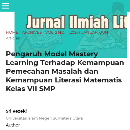
HOME
/
ARCHIVES
/
VOL. 2 NO. 1 (2026): JANUARI-JUNI
/
Articles
Pengaruh Model Mastery
Learning Terhadap Kemampuan
Pemecahan Masalah dan
Kemampuan Literasi Matematis
Kelas VII SMP
Sri Rezeki
Universitas Islam Negeri Sumatera Utara
Author