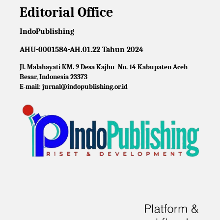
Editorial Office
IndoPublishing
AHU-0001584-AH.01.22 Tahun 2024
Jl. Malahayati KM. 9 Desa Kajhu No. 14 Kabupaten Aceh
Besar, Indonesia 23373
E-mail: jurnal@indopublishing.or.id