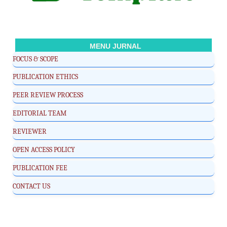
MENU JURNAL
FOCUS & SCOPE
PUBLICATION ETHICS
PEER REVIEW PROCESS
EDITORIAL TEAM
REVIEWER
OPEN ACCESS POLICY
PUBLICATION FEE
CONTACT US