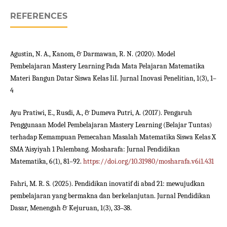
REFERENCES
Agustin, N. A., Kanom, & Darmawan, R. N. (2020). Model
Pembelajaran Mastery Learning Pada Mata Pelajaran Matematika
Materi Bangun Datar Siswa Kelas IiI. Jurnal Inovasi Penelitian, 1(3), 1–
4
Ayu Pratiwi, E., Rusdi, A., & Dumeva Putri, A. (2017). Pengaruh
Penggunaan Model Pembelajaran Mastery Learning (Belajar Tuntas)
terhadap Kemampuan Pemecahan Masalah Matematika Siswa Kelas X
SMA ‘Aisyiyah 1 Palembang. Mosharafa: Jurnal Pendidikan
Matematika, 6(1), 81–92.
https://doi.org/10.31980/mosharafa.v6i1.431
Fahri, M. R. S. (2025). Pendidikan inovatif di abad 21: mewujudkan
pembelajaran yang bermakna dan berkelanjutan. Jurnal Pendidikan
Dasar, Menengah & Kejuruan, 1(3), 33–38.