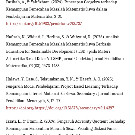
Fatihah, A., & Yahfizham. (2024). Penerapan Geogebra terhadap
Kemampuan Pemecahan Masalah Matematis Siswa dalam
Pembelajaran Matematika. 2(3).
https://doi.org/10.51903/pendekar.v2i3.737
Hafizah, N., Widiati, I., Herlina, S., & Wahyuni, R. (2025). Analisis
Kemampuan Pemecahan Masalah Matematis Siswa Berbasis
Education for Sustainable Development ( ESD ) pada Materi
Aritmetika Sosial Kelas VII SMP. Jurnal Cendekia: Jurnal Pendidikan
Matematika, 09(03), 1473–1483.
Halawa, Y., Lase, S., Telaumbanua, Y. N., & Harefa, A. O. (2025).
Pengaruh Model Pembelajaran Project Based Learning Terhadap
Kemampuan Literasi Matematika Siswa. Secondary : Jurnal Inovasi
Pendidikan Menengah, 5, 17–27.
https://doi.org/https://doi.org/10.51878/secondary.v5i1.4397
Izzati, L., & Utami, R. (2024). Pengaruh Adversity Quotient Terhadap
Kemampuan Pemecahan Masalah Siswa. Prosding Diskusi Panel