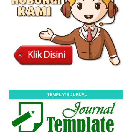
TEMPLATE JURNAL