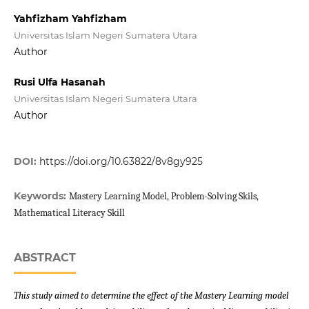
Yahfizham Yahfizham
Universitas Islam Negeri Sumatera Utara
Author
Rusi Ulfa Hasanah
Universitas Islam Negeri Sumatera Utara
Author
DOI:
https://doi.org/10.63822/8v8gy925
Keywords:
Mastery Learning Model, Problem-Solving Skils,
Mathematical Literacy Skill
ABSTRACT
This study aimed to determine the effect of the Mastery Learning model