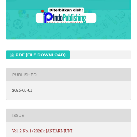
PDF (FILE DOWNLOAD)
PUBLISHED
2026-05-01
ISSUE
Vol. 2 No. 1 (2026): JANUARI-JUNI