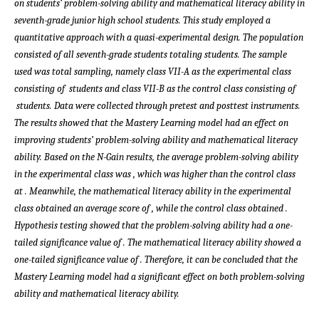
on students’ problem-solving ability and mathematical literacy ability in
seventh-grade junior high school students. This study employed a
quantitative approach with a quasi-experimental design. The population
consisted of all seventh-grade students totaling
students. The sample
used was total sampling, namely class VII-A as the experimental class
consisting of
students and class VII-B as the control class consisting of
students. Data were collected through pretest and posttest instruments.
The results showed that the Mastery Learning model had an effect on
improving students’ problem-solving ability and mathematical literacy
ability. Based on the N-Gain results, the average problem-solving ability
in the experimental class was
, which was higher than the control class
at
. Meanwhile, the mathematical literacy ability in the experimental
class obtained an average score of
, while the control class obtained
.
Hypothesis testing showed that the problem-solving ability had a one-
tailed significance value of
. The mathematical literacy ability showed a
one-tailed significance value of
. Therefore, it can be concluded that the
Mastery Learning model had a significant effect on both problem-solving
ability and mathematical literacy ability.