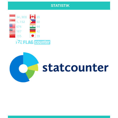
STATISTIK