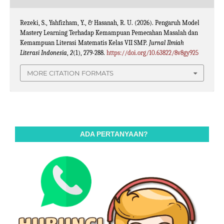
Rezeki, S., Yahfizham, Y., & Hasanah, R. U. (2026). Pengaruh Model
Mastery Learning Terhadap Kemampuan Pemecahan Masalah dan
Kemampuan Literasi Matematis Kelas VII SMP.
Jurnal Ilmiah
Literasi Indonesia
,
2
(1), 279-288.
https://doi.org/10.63822/8v8gy925
MORE CITATION FORMATS
ADA PERTANYAAN?