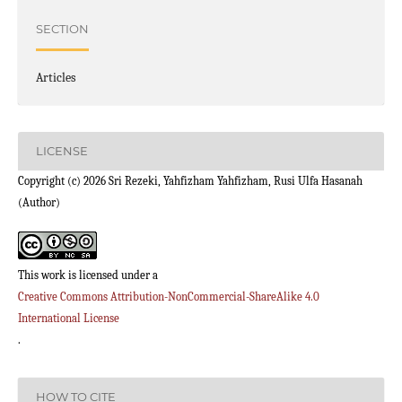
SECTION
Articles
LICENSE
Copyright (c) 2026 Sri Rezeki, Yahfizham Yahfizham, Rusi Ulfa Hasanah
(Author)
This work is licensed under a
Creative Commons Attribution-NonCommercial-ShareAlike 4.0
International License
.
HOW TO CITE