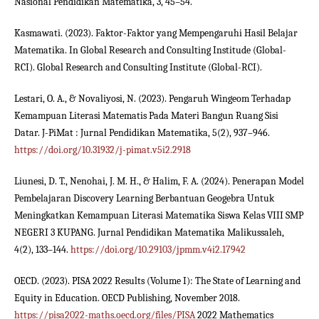
Nasional Pendidikan Matematika, 3, 45–54.
Kasmawati. (2023). Faktor-Faktor yang Mempengaruhi Hasil Belajar
Matematika. In Global Research and Consulting Institude (Global-
RCI). Global Research and Consulting Institute (Global-RCI).
Lestari, O. A., & Novaliyosi, N. (2023). Pengaruh Wingeom Terhadap
Kemampuan Literasi Matematis Pada Materi Bangun Ruang Sisi
Datar. J-PiMat : Jurnal Pendidikan Matematika, 5(2), 937–946.
https://doi.org/10.31932/j-pimat.v5i2.2918
Liunesi, D. T., Nenohai, J. M. H., & Halim, F. A. (2024). Penerapan Model
Pembelajaran Discovery Learning Berbantuan Geogebra Untuk
Meningkatkan Kemampuan Literasi Matematika Siswa Kelas VIII SMP
NEGERI 3 KUPANG. Jurnal Pendidikan Matematika Malikussaleh,
4(2), 133–144.
https://doi.org/10.29103/jpmm.v4i2.17942
OECD. (2023). PISA 2022 Results (Volume I): The State of Learning and
Equity in Education. OECD Publishing, November 2018.
https://pisa2022-maths.oecd.org/files/PISA
2022 Mathematics