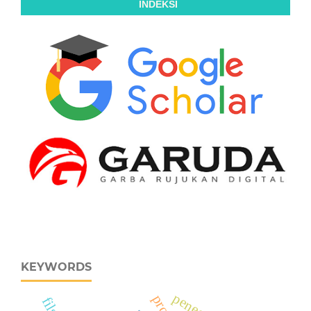
INDEKSI
KEYWORDS