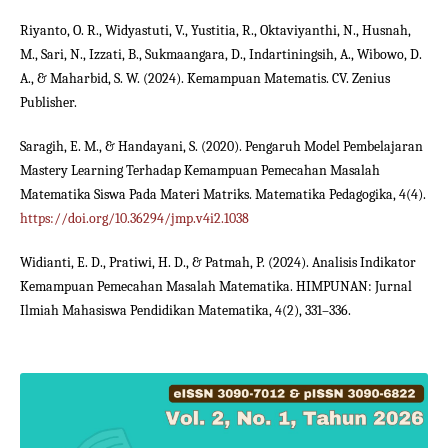
Riyanto, O. R., Widyastuti, V., Yustitia, R., Oktaviyanthi, N., Husnah,
M., Sari, N., Izzati, B., Sukmaangara, D., Indartiningsih, A., Wibowo, D.
A., & Maharbid, S. W. (2024). Kemampuan Matematis. CV. Zenius
Publisher.
Saragih, E. M., & Handayani, S. (2020). Pengaruh Model Pembelajaran
Mastery Learning Terhadap Kemampuan Pemecahan Masalah
Matematika Siswa Pada Materi Matriks. Matematika Pedagogika, 4(4).
https://doi.org/10.36294/jmp.v4i2.1038
Widianti, E. D., Pratiwi, H. D., & Patmah, P. (2024). Analisis Indikator
Kemampuan Pemecahan Masalah Matematika. HIMPUNAN: Jurnal
Ilmiah Mahasiswa Pendidikan Matematika, 4(2), 331–336.