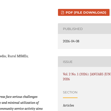
PDF (FILE DOWNLOAD)
PUBLISHED
2026-04-08
 Media; Rural MSMEs;
ISSUE
Vol. 2 No. 1 (2026): JANUARI-JUN
2026
SECTION
eas face serious challenges
y and minimal utilization of
Articles
ommunity service activity aims