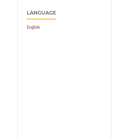
LANGUAGE
English