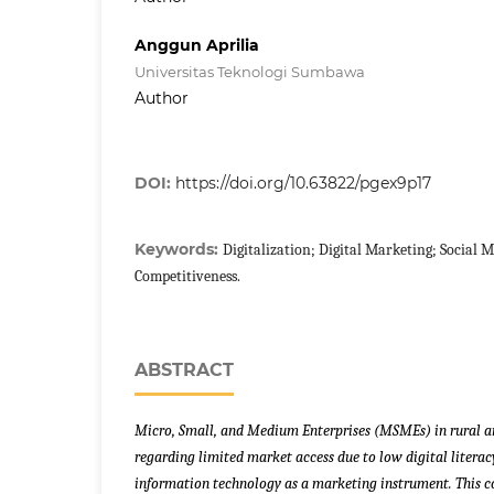
Anggun Aprilia
Universitas Teknologi Sumbawa
Author
DOI:
https://doi.org/10.63822/pgex9p17
Keywords:
Digitalization; Digital Marketing; Social
Competitiveness.
ABSTRACT
Micro, Small, and Medium Enterprises (MSMEs) in rural ar
regarding limited market access due to low digital literac
information technology as a marketing instrument. This c