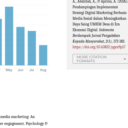
A., Abdillah, A., & Aprilia, A. (2026)
Pendampingan Implementasi
Strategi Digital Marketing Berbasis
Media Sosial dalam Meningkatkan
Daya Saing UMKM Desa di Era
Ekonomi Digital.
Indonesia
Berdampak: Jurnal Pengabdian
Kepada Masyarakat
,
2
(1), 172-183.
https://doi.org/10.63822/pgex9p17
MORE CITATION
FORMATS
ial media marketing: An
mer engagement. Psychology &