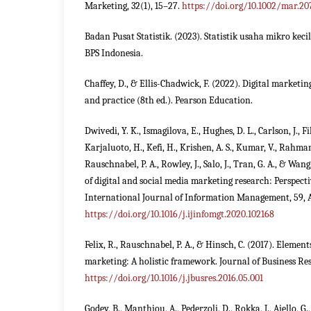
Marketing, 32(1), 15–27.
https://doi.org/10.1002/mar.20
Badan Pusat Statistik. (2023). Statistik usaha mikro ke
BPS Indonesia.
Chaffey, D., & Ellis-Chadwick, F. (2022). Digital marketi
and practice (8th ed.). Pearson Education.
Dwivedi, Y. K., Ismagilova, E., Hughes, D. L., Carlson, J., Fili
Karjaluoto, H., Kefi, H., Krishen, A. S., Kumar, V., Rahma
Rauschnabel, P. A., Rowley, J., Salo, J., Tran, G. A., & Wang
of digital and social media marketing research: Perspect
International Journal of Information Management, 59, A
https://doi.org/10.1016/j.ijinfomgt.2020.102168
Felix, R., Rauschnabel, P. A., & Hinsch, C. (2017). Element
marketing: A holistic framework. Journal of Business Res
https://doi.org/10.1016/j.jbusres.2016.05.001
Godey, B., Manthiou, A., Pederzoli, D., Rokka, J., Aiello, G.