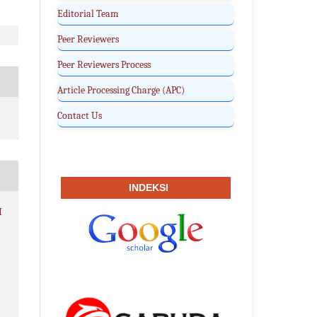
Editorial Team
Peer Reviewers
Peer Reviewers Process
Article Processing Charge (APC)
Contact Us
INDEKSI
I