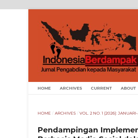
HOME
ARCHIVES
CURRENT
ABOUT
HOME
/
ARCHIVES
/
VOL. 2 NO. 1 (2026): JANUARI
Pendampingan Implementa