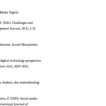
Media Digital.
 T. (2014). Challenges and
ement Journal, 32(1), 1–12.
ndonesia. Jurnal Manajemen
digital technology perspective
ce, 41(6), 1029–1055.
i, budaya, dan sosioteknologi.
ieca, P. (2020). Social media
ernational Journal of