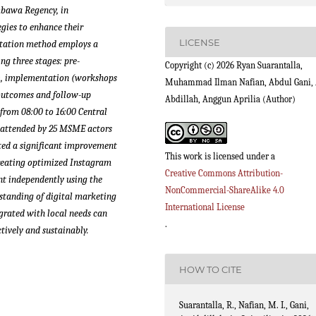
mbawa Regency, in
gies to enhance their
LICENSE
ntation method employs a
g three stages: pre-
Copyright (c) 2026 Ryan Suarantalla,
, implementation (workshops
Muhammad Ilman Nafian, Abdul Gani, 
 outcomes and follow-up
Abdillah, Anggun Aprilia (Author)
 from 08:00 to 16:00 Central
 attended by 25 MSME actors
ated a significant improvement
This work is licensed under a
 creating optimized Instagram
Creative Commons Attribution-
nt independently using the
NonCommercial-ShareAlike 4.0
tanding of digital marketing
International License
grated with local needs can
.
tively and sustainably.
HOW TO CITE
Suarantalla, R., Nafian, M. I., Gani,