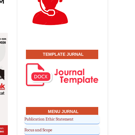
KM
TEMPLATE JURNAL
MENU JURNAL
Publication Ethic Statement
Focus and Scope