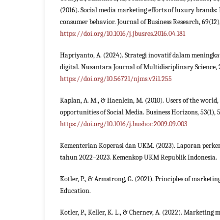
(2016). Social media marketing efforts of luxury brands:
consumer behavior. Journal of Business Research, 69(12)
https://doi.org/10.1016/j.jbusres.2016.04.181
Hapriyanto, A. (2024). Strategi inovatif dalam meningkat
digital. Nusantara Journal of Multidisciplinary Science, 2
https://doi.org/10.56721/njms.v2i1.255
Kaplan, A. M., & Haenlein, M. (2010). Users of the world,
opportunities of Social Media. Business Horizons, 53(1), 
https://doi.org/10.1016/j.bushor.2009.09.003
Kementerian Koperasi dan UKM. (2023). Laporan per
tahun 2022–2023. Kemenkop UKM Republik Indonesia.
Kotler, P., & Armstrong, G. (2021). Principles of marketin
Education.
Kotler, P., Keller, K. L., & Chernev, A. (2022). Marketing