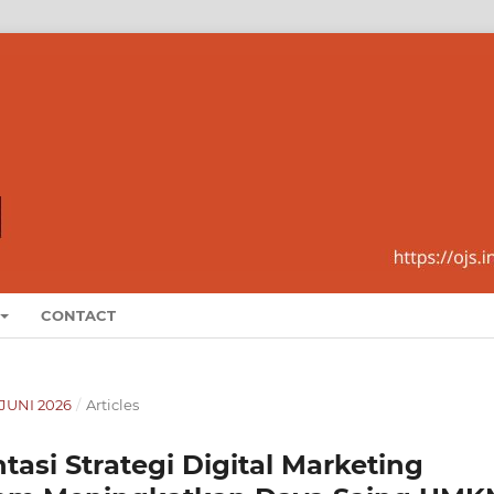
CONTACT
-JUNI 2026
/
Articles
si Strategi Digital Marketing