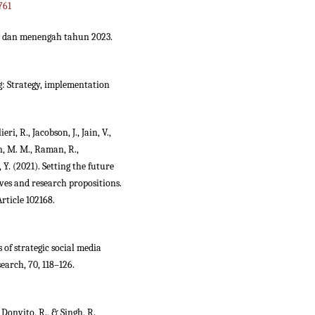
761
cil dan menengah tahun 2023.
ng: Strategy, implementation
eri, R., Jacobson, J., Jain, V.,
n, M. M., Raman, R.,
, Y. (2021). Setting the future
ives and research propositions.
rticle 102168.
s of strategic social media
earch, 70, 118–126.
, Donvito, R., & Singh, R.