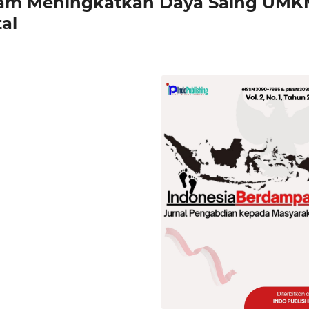
alam Meningkatkan Daya Saing UM
al