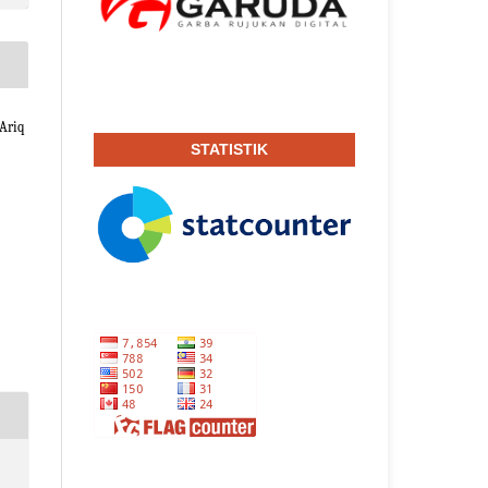
Ariq
STATISTIK