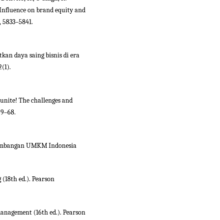
 Influence on brand equity and
, 5833–5841.
kan daya saing bisnis di era
(1).
 unite! The challenges and
59–68.
kembangan UMKM Indonesia
g (18th ed.). Pearson
 management (16th ed.). Pearson