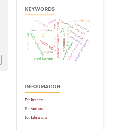
.
KEYWORDS
msme
community service
creativity
buyer persona
moot court
perencanaan keuangan
digital pop-up
opex
traffic safety
learning media
fenomena
pkk
traffic education
self-control
e-commerce
literature
people pleasing
traffic signs
digital media
adolescents
capex
civil lawsuit
INFORMATION
For Readers
For Authors
For Librarians