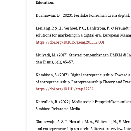
Education.
Kurniawan, D. (2023). Perilaku konsumen di era digital. 
Leeflang, P. S. H., Verhoef, P. C., Dahlström, P., & Freundt,
solutions for marketing in a digital era. European Manag
https://doi.org/10.1016/j.emj.2013.12.001
Mulyadi, M. (2017). Strategi pengembangan UMKM di I
dan Bisnis, 6(1), 45–57.
Nambisan, S. (2017). Digital entrepreneurship: Toward a 
of entrepreneurship. Entrepreneurship Theory and Practi
https://doi.org/10.1111/etap.12254
Nasrullah, R. (2022). Media sosial: Perspektif komunikas
Simbiosa Rekatama Media.
Olanrewaju, A. S. T., Hossain, M. A., Whiteside, N., & Merc
and entrepreneurship research: A literature review. Int