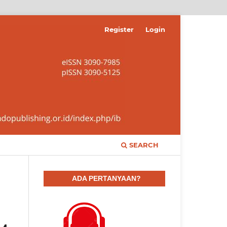
Register
Login
SEARCH
ADA PERTANYAAN?