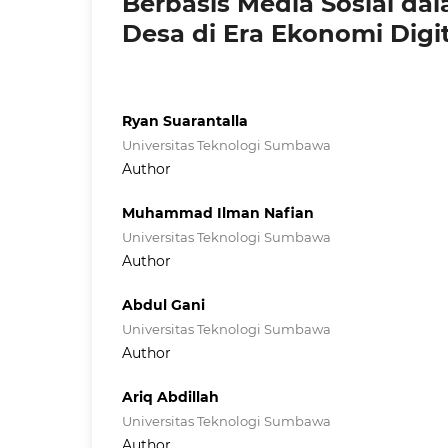
Berbasis Media Sosial d
Desa di Era Ekonomi Digit
Ryan Suarantalla
Universitas Teknologi Sumbawa
Author
Muhammad Ilman Nafian
Universitas Teknologi Sumbawa
Author
Abdul Gani
Universitas Teknologi Sumbawa
Author
Ariq Abdillah
Universitas Teknologi Sumbawa
Author