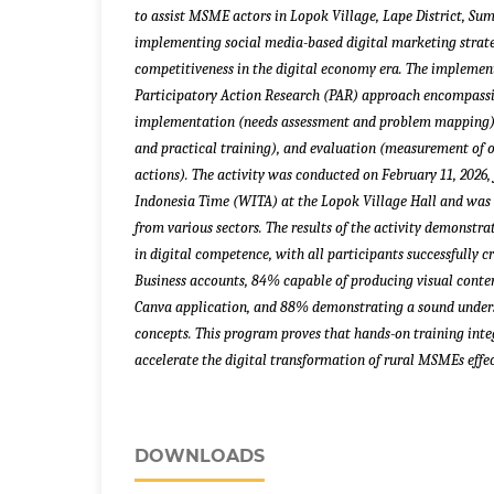
to assist MSME actors in Lopok Village, Lape District, Su
implementing social media-based digital marketing strate
competitiveness in the digital economy era. The impleme
Participatory Action Research (PAR) approach encompassin
implementation (needs assessment and problem mapping)
and practical training), and evaluation (measurement of
actions). The activity was conducted on February 11, 2026,
Indonesia Time (WITA) at the Lopok Village Hall and was
from various sectors. The results of the activity demonstr
in digital competence, with all participants successfully
Business accounts, 84% capable of producing visual conte
Canva application, and 88% demonstrating a sound unders
concepts. This program proves that hands-on training inte
accelerate the digital transformation of rural MSMEs effec
DOWNLOADS