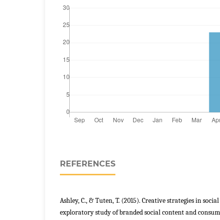
REFERENCES
Ashley, C., & Tuten, T. (2015). Creative strategies in soc
exploratory study of branded social content and consu