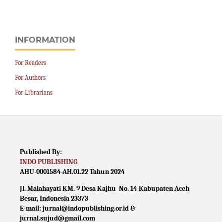
INFORMATION
For Readers
For Authors
For Librarians
Published By:
INDO PUBLISHING
AHU-0001584-AH.01.22 Tahun 2024
Jl. Malahayati KM. 9 Desa Kajhu No. 14 Kabupaten Aceh
Besar, Indonesia 23373
E-mail: jurnal@indopublishing.or.id &
jurnal.sujud@gmail.com