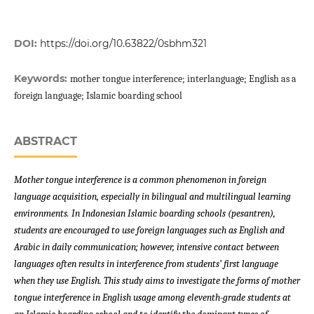
DOI:
https://doi.org/10.63822/0sbhm321
Keywords:
mother tongue interference; interlanguage; English as a
foreign language; Islamic boarding school
ABSTRACT
Mother tongue interference is a common phenomenon in foreign
language acquisition, especially in bilingual and multilingual learning
environments. In Indonesian Islamic boarding schools (pesantren),
students are encouraged to use foreign languages such as English and
Arabic in daily communication; however, intensive contact between
languages often results in interference from students’ first language
when they use English. This study aims to investigate the forms of mother
tongue interference in English usage among eleventh-grade students at