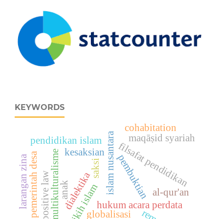
KEYWORDS
cohabitation
islam nusantara
maqāṣid syariah
pendidikan islam
filsafat pendidikan
kesaksian
multikulturalisme
pemerintah desa
pembuktian
larangan zina
saksi
dialektika
positive law
anak
fikih islam
al-qur'an
hukum acara perdata
globalisasi