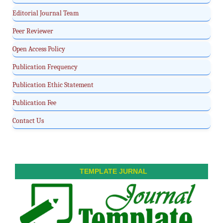
Editorial Journal Team
Peer Reviewer
Open Access Policy
Publication Frequency
Publication Ethic Statement
Publication Fee
Contact Us
TEMPLATE JURNAL