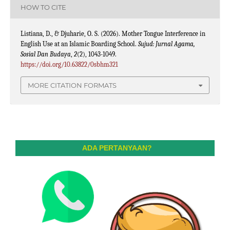
HOW TO CITE
Listiana, D., & Djuharie, O. S. (2026). Mother Tongue Interference in
English Use at an Islamic Boarding School.
Sujud: Jurnal Agama,
Sosial Dan Budaya
,
2
(2), 1043-1049.
https://doi.org/10.63822/0sbhm321
MORE CITATION FORMATS
ADA PERTANYAAN?