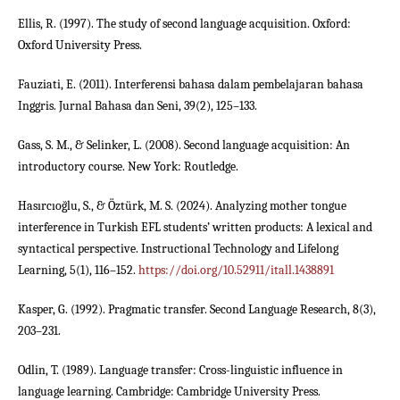
Ellis, R. (1997). The study of second language acquisition. Oxford:
Oxford University Press.
Fauziati, E. (2011). Interferensi bahasa dalam pembelajaran bahasa
Inggris. Jurnal Bahasa dan Seni, 39(2), 125–133.
Gass, S. M., & Selinker, L. (2008). Second language acquisition: An
introductory course. New York: Routledge.
Hasırcıoğlu, S., & Öztürk, M. S. (2024). Analyzing mother tongue
interference in Turkish EFL students’ written products: A lexical and
syntactical perspective. Instructional Technology and Lifelong
Learning, 5(1), 116–152.
https://doi.org/10.52911/itall.1438891
Kasper, G. (1992). Pragmatic transfer. Second Language Research, 8(3),
203–231.
Odlin, T. (1989). Language transfer: Cross-linguistic influence in
language learning. Cambridge: Cambridge University Press.