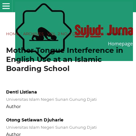
HOME
/
ARCHIVES
/
VOL. 2 NO. 2 (2026): MEI 2026
/
Articles
Mother Tongue Interference in
English Use at an Islamic
Boarding School
Denti Listiana
Universitas Islam Negeri Sunan Gunung Djati
Author
Otong Setiawan Djuharie
Universitas Islam Negeri Sunan Gunung Djati
Author