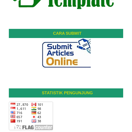
CARA SUBMIT
STATISTIK PENGUNJUNG