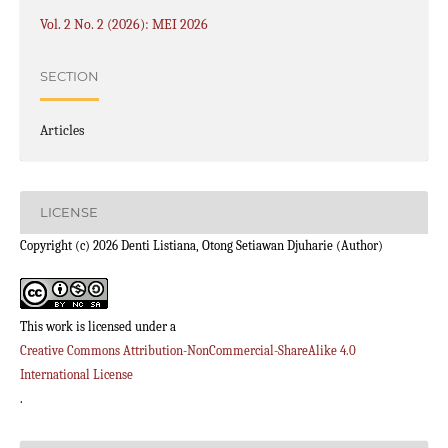
Vol. 2 No. 2 (2026): MEI 2026
SECTION
Articles
LICENSE
Copyright (c) 2026 Denti Listiana, Otong Setiawan Djuharie (Author)
This work is licensed under a
Creative Commons Attribution-NonCommercial-ShareAlike 4.0
International License
.