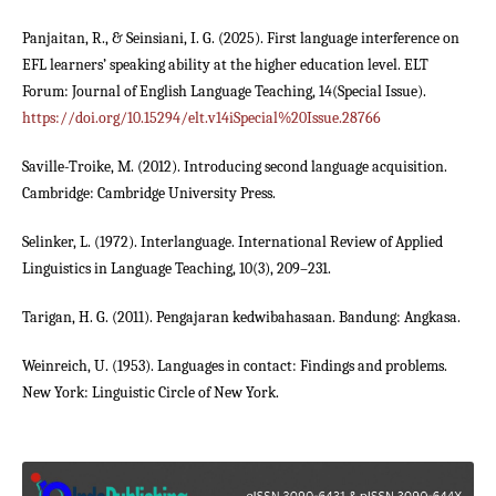
Panjaitan, R., & Seinsiani, I. G. (2025). First language interference on
EFL learners’ speaking ability at the higher education level. ELT
Forum: Journal of English Language Teaching, 14(Special Issue).
https://doi.org/10.15294/elt.v14iSpecial%20Issue.28766
Saville-Troike, M. (2012). Introducing second language acquisition.
Cambridge: Cambridge University Press.
Selinker, L. (1972). Interlanguage. International Review of Applied
Linguistics in Language Teaching, 10(3), 209–231.
Tarigan, H. G. (2011). Pengajaran kedwibahasaan. Bandung: Angkasa.
Weinreich, U. (1953). Languages in contact: Findings and problems.
New York: Linguistic Circle of New York.