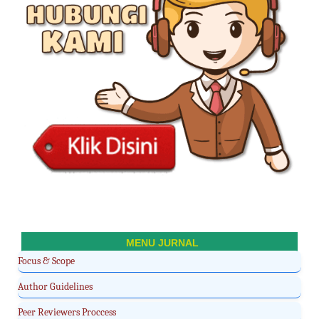
MENU JURNAL
Focus & Scope
Author Guidelines
Peer Reviewers Proccess