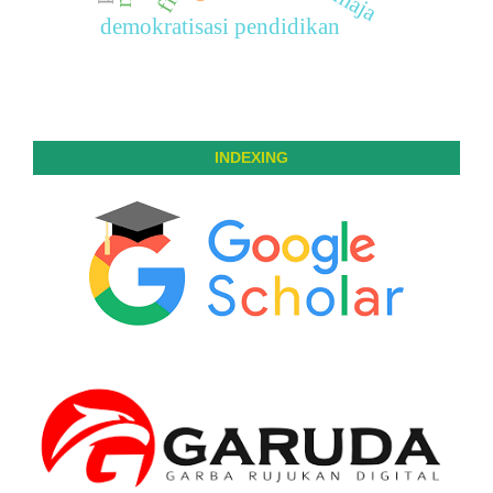
remaja
demokratisasi pendidikan
INDEXING