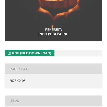
PDF (FILE DOWNLOAD)
PUBLISHED
2026-02-03
ISSUE