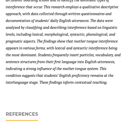
an Islamic boarding school and to identify the dominant types of
interference that occur. This research employs a qualitative descriptive
approach, with data collected through written questionnaires and
documentation of students’ daily English utterances. The data were
analyzed by classifying and describing interference based on linguistic
levels, including lexical, morphological, syntactic, phonological, and
pragmatic aspects. The findings show that mother tongue interference
appears in various forms, with lexical and syntactic interference being
the most dominant. Students frequently insert particles, vocabulary, and
sentence structures from their first language into English utterances,
indicating a strong influence of the mother tongue system. This
condition suggests that students’ English proficiency remains at the
interlanguage stage. These findings inform contextual teaching.
REFERENCES